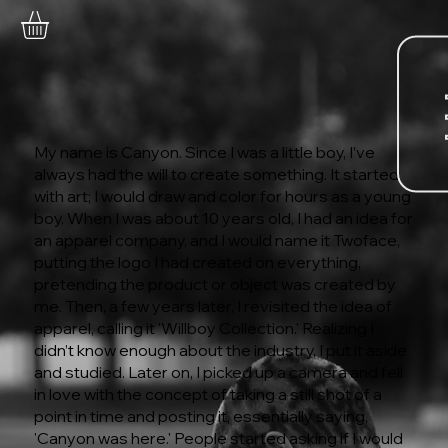
My name is Canyon. Since I was a little boy, I’ve
always had the will to create something. It started
with art; I would draw and color for hours as a young
boy. When I was about 10 years old, I had an idea for
an apparel company, and I would name it Twoface,
putting the logo I had created on everything,
pretending the product or object was created by
me. Then, a few years later, I revisited the idea of
apparel, calling it 'Willboy Collection.' Realizing I
didn’t know enough about the industry, I put it aside
and studied. Later on, I picked up a camera and fell
in love with the concept of taking a still shot of a
point in time and posting it, essentially saying,
'Canyon was here.' People started asking if I would