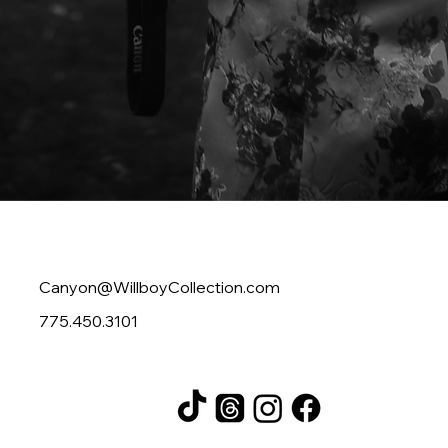
Contact
Canyon@WillboyCollection.com
775.450.3101
Follow