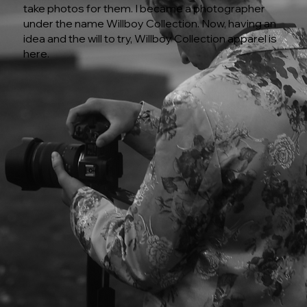
take photos for them. I became a photographer
under the name Willboy Collection. Now, having an
idea and the will to try, Willboy Collection apparel is
here.