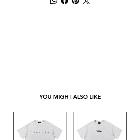
YOU MIGHT ALSO LIKE