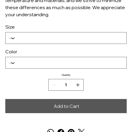
temperature and materials, and we strive to minimize
these differences as much as possible. We appreciate
your understanding.
Size
Color
Quantity
Add to Cart