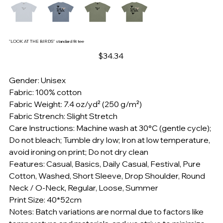
"LOOK AT THE BIRDS" standard fit tee
Price
$34.34
Gender: Unisex
Fabric: 100% cotton
Fabric Weight: 7.4 oz/yd² (250 g/m²)
Fabric Strench: Slight Stretch
Care Instructions: Machine wash at 30°C (gentle cycle);
Do not bleach; Tumble dry low; Iron at low temperature,
avoid ironing on print; Do not dry clean
Features: Casual, Basics, Daily Casual, Festival, Pure
Cotton, Washed, Short Sleeve, Drop Shoulder, Round
Neck / O-Neck, Regular, Loose, Summer
Print Size: 40*52cm
Notes: Batch variations are normal due to factors like