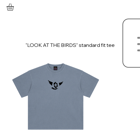
"LOOK AT THE BIRDS" standard fit tee