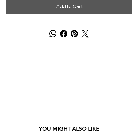
Add to Cart
YOU MIGHT ALSO LIKE