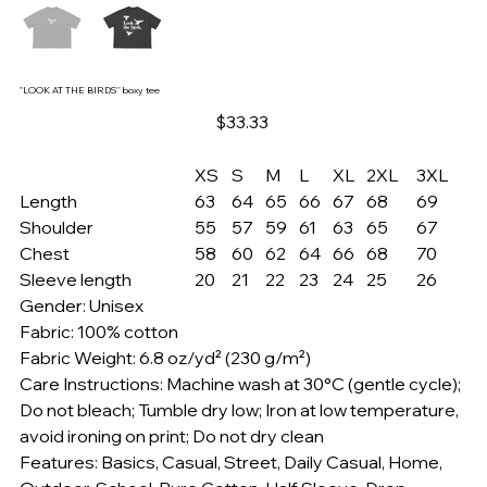
"LOOK AT THE BIRDS'' boxy tee
Price
$33.33
XS
S
M
L
XL
2XL
3XL
Length
63
64
65
66
67
68
69
Shoulder
55
57
59
61
63
65
67
Chest
58
60
62
64
66
68
70
Sleeve length
20
21
22
23
24
25
26
Gender: Unisex
Fabric: 100% cotton
Fabric Weight: 6.8 oz/yd² (230 g/m²)
Care Instructions: Machine wash at 30°C (gentle cycle);
Do not bleach; Tumble dry low; Iron at low temperature,
avoid ironing on print; Do not dry clean
Features: Basics, Casual, Street, Daily Casual, Home,