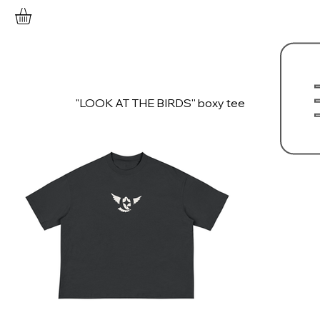
"LOOK AT THE BIRDS'' boxy tee