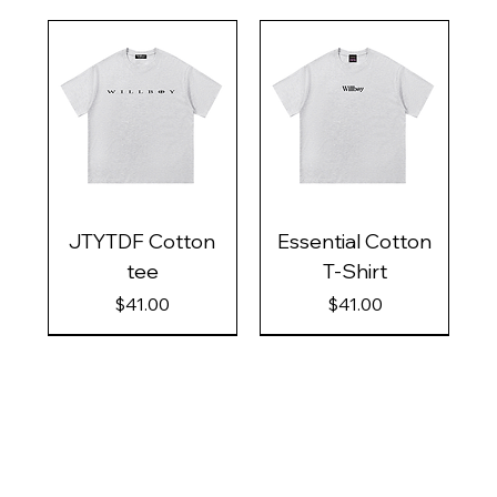
JTYTDF Cotton
Essential Cotton
tee
T-Shirt
Price
Price
$41.00
$41.00
Contact