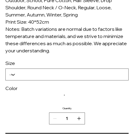
Outdoor, School, Pure Cotton, Half Sleeve, Drop
Shoulder, Round Neck / O-Neck, Regular, Loose,
Summer, Autumn, Winter, Spring
Print Size: 40*52cm
Notes: Batch variations are normal due to factors like
temperature and materials, and we strive to minimize
these differences as much as possible. We appreciate
your understanding.
Size
Color
Quantity